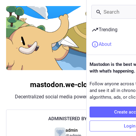
Trending
About
Mastodon is the best 
with what's happening.
mastodon.we-cloud.de
Follow anyone across 
and see it all in chron
Decentralized social media powered by
Mastodon
algorithms, ads, or clic
Create ac
ADMINISTERED BY:
Login
admin
@admin