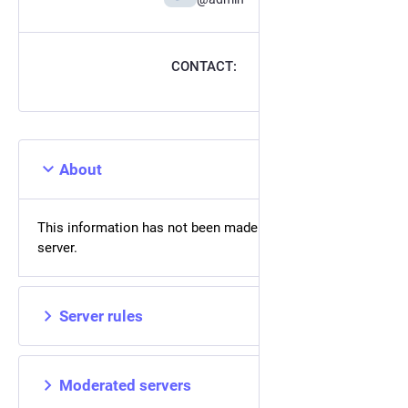
CONTACT:
About
This information has not been made available on this
server.
Server rules
Moderated servers